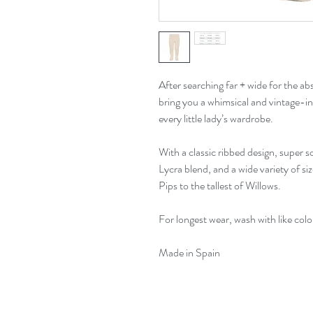
After searching far + wide for the abso
bring you a whimsical and vintage-ins
every little lady’s wardrobe.
With a classic ribbed design, super 
Lycra blend, and a wide variety of size
Pips to the tallest of Willows.
For longest wear, wash with like col
Made in Spain