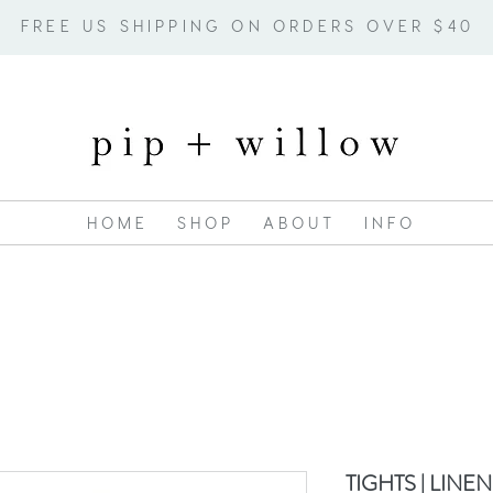
FREE US SHIPPING ON ORDERS OVER $40
H O M E
S H O P
A B O U T
I N F O
TIGHTS | LINEN