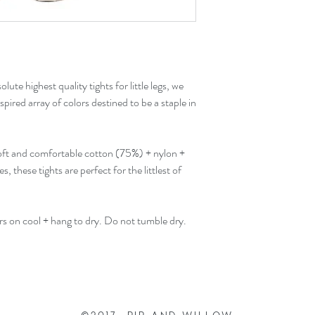
lute highest quality tights for little legs, we
pired array of colors destined to be a staple in
soft and comfortable cotton (75%) + nylon +
s, these tights are perfect for the littlest of
ors on cool + hang to dry. Do not tumble dry.