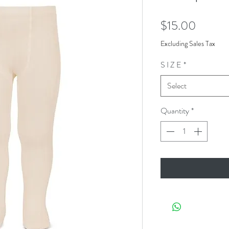
Price
$15.00
Excluding Sales Tax
S I Z E
*
Select
Quantity
*