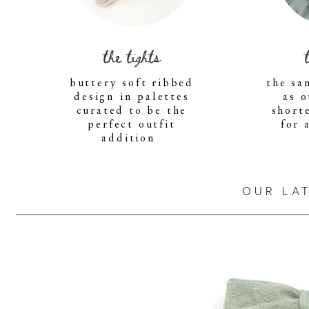
the tights
buttery soft ribbed
the sa
design in palettes
as o
curated to be the
short
perfect outfit
for 
addition
OUR LA