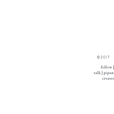
©2017 
follow
talk |
pipa
created