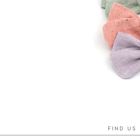
FIND US