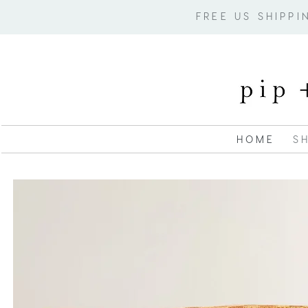
FREE US SHIPP
H O M E
S H